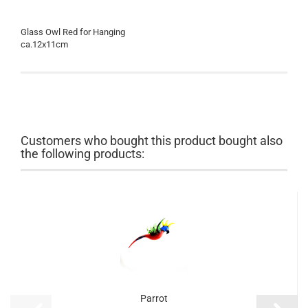
Glass Owl Red for Hanging
ca.12x11cm
Customers who bought this product bought also
the following products:
Parrot