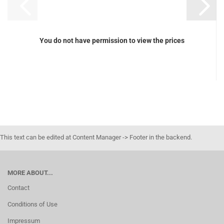
You do not have permission to view the prices
This text can be edited at Content Manager -> Footer in the backend.
MORE ABOUT...
Contact
Conditions of Use
Impressum