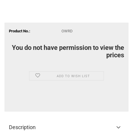
Product No.:
OWRD
You do not have permission to view the
prices
ADD TO WISH LIST
Description