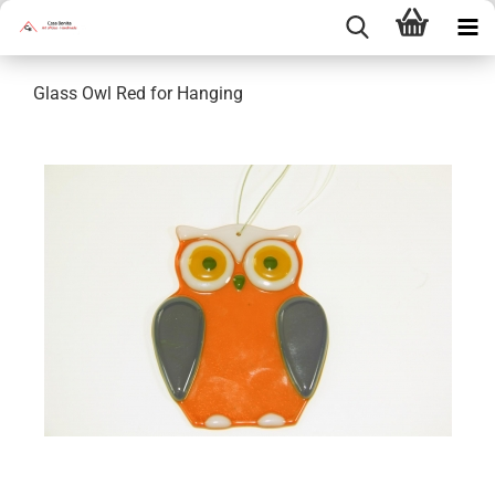
Glass Owl Red for Hanging