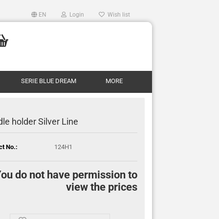
EN
Login
Wish list
SERIE BLUE DREAM
MORE
le holder Silver Line
ct No.:
124H1
ou do not have permission to
view the prices