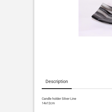
Description
Candle holder Silver Line
14x12cm