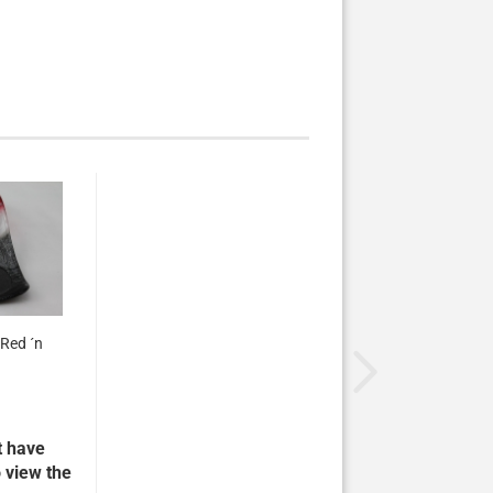
Red ´n
t have
 view the