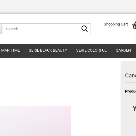
Shopping Cart
Search...
MARITIME
SERIE BLACK BEAUTY
SERIE COLORFUL
GARDEN
Cand
Produ
Y