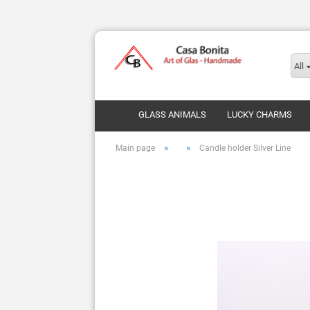
All
GLASS ANIMALS
LUCKY CHARMS
»
»
Main page
Candle holder Silver Line