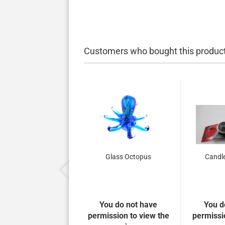
Customers who bought this product 
Glass Octopus
Candle
You do not have
You d
permission to view the
permissi