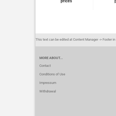
prices
This text can be edited at Content Manager -> Footer in
MORE ABOUT...
Contact
Conditions of Use
Impressum
Withdrawal