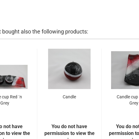
bought also the following products:
 cup Red ´n
Candle
Candle cup 
Grey
Grey
o not have
You do not have
You do no
on to view the
permission to view the
permission to